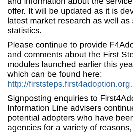
and information about the servic
offer. It will be updated as it is d
latest market research as well as
statistics.
Please continue to provide F4Ad
and comments about the First Ste
modules launched earlier this yea
which can be found here:
http://firststeps.first4adoption.org
Signposting enquiries to First4Ad
Information Line advisers continu
potential adopters who have bee
agencies for a variety of reasons