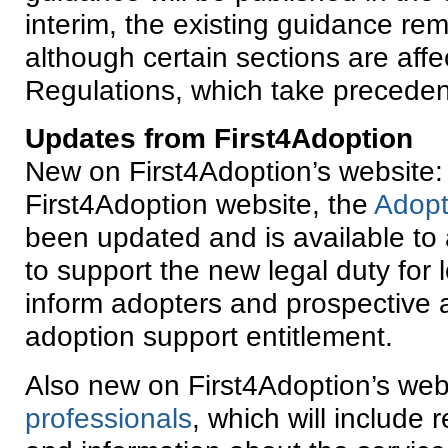
interim, the existing guidance rem
although certain sections are aff
Regulations, which take precede
Updates from First4Adoption
New on First4Adoption’s website:
First4Adoption website, the
Adopt
been updated and is available to 
to support the new legal duty for l
inform adopters and prospective a
adoption support entitlement.
Also new on First4Adoption’s webs
professionals
, which will include 