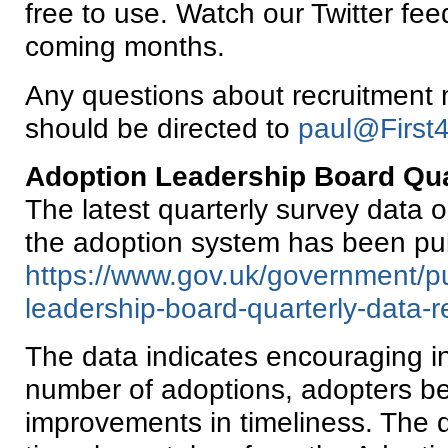
free to use. Watch our Twitter fee
coming months.
Any questions about recruitment m
should be directed to
paul@First4
Adoption Leadership Board Qua
The latest quarterly survey data 
the adoption system has been pu
https://www.gov.uk/government/pu
leadership-board-quarterly-data-r
The data indicates encouraging i
number of adoptions, adopters be
improvements in timeliness. The da