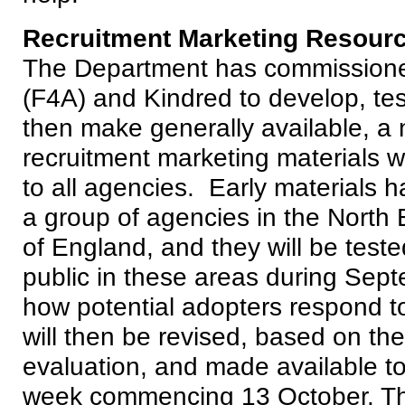
Recruitment Marketing Resour
The Department has commissione
(F4A) and Kindred to develop, te
then make generally available, a 
recruitment marketing materials wh
to all agencies. Early materials 
a group of agencies in the North 
of England, and they will be teste
public in these areas during Sept
how potential adopters respond t
will then be revised, based on the
evaluation, and made available to
week commencing 13 October. The