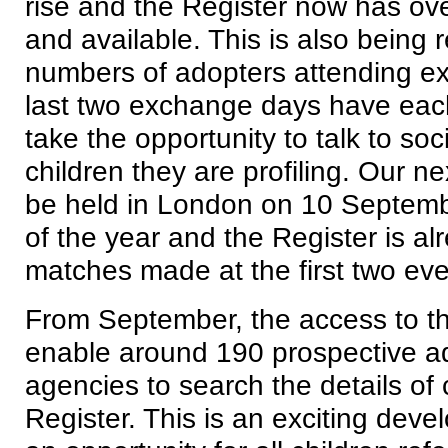
rise and the Register now has ov
and available. This is also being r
numbers of adopters attending e
last two exchange days have eac
take the opportunity to talk to so
children they are profiling. Our n
be held in London on 10 September.
of the year and the Register is a
matches made at the first two eve
From September, the access to the
enable around 190 prospective a
agencies to search the details of 
Register. This is an exciting dev