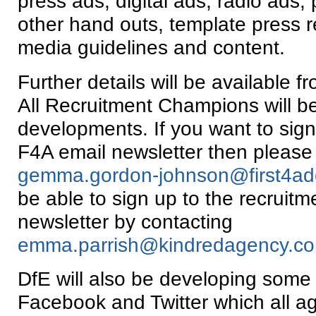
press ads, digital ads, radio ads, 
other hand outs, template press r
media guidelines and content.
Further details will be available 
All Recruitment Champions will be
developments. If you want to sign
F4A email newsletter then please
gemma.gordon-johnson@first4ado
be able to sign up to the recruit
newsletter by contacting
emma.parrish@kindredagency.c
DfE will also be developing some 
Facebook and Twitter which all a