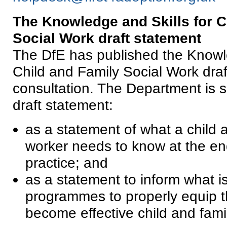
The Knowledge and Skills for C
Social
Work
draft statement
The DfE has published the Knowle
Child and Family Social Work draf
consultation. The Department is 
draft statement:
as a statement of what a child a
worker needs to know at the end 
practice; and
as a statement to inform what is
programmes to properly equip t
become effective child and fami