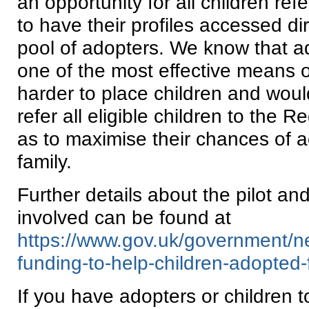
an opportunity for all children ref
to have their profiles accessed di
pool of adopters. We know that a
one of the most effective means of
harder to place children and wou
refer all eligible children to the 
as to maximise their chances of 
family.
Further details about the pilot an
involved can be found at
https://www.gov.uk/government/ne
funding-to-help-children-adopted
If you have adopters or children t