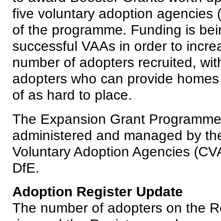
five voluntary adoption agencies
of the programme. Funding is bei
successful VAAs in order to increa
number of adopters recruited, with
adopters who can provide homes f
of as hard to place.
The Expansion Grant Programme 
administered and managed by th
Voluntary Adoption Agencies (CVA
DfE.
Adoption Register Update
The number of adopters on the Re