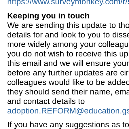
https://www.surveymonkey.com/
Keeping you in touch
We are sending this update to th
details for and look to you to diss
more widely among your colleagu
you do not wish to receive this up
this email and we will ensure you
before any further updates are cir
colleagues would like to be added t
they should send their name, email
and contact details to
adoption.REFORM@education.gsi
If you have any suggestions as 