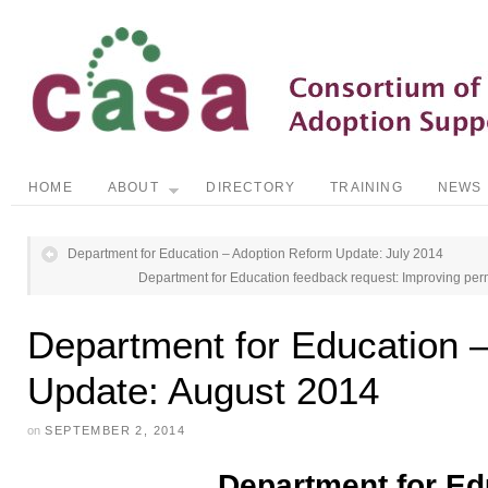
HOME
ABOUT
DIRECTORY
TRAINING
NEWS
Department for Education – Adoption Reform Update: July 2014
Department for Education feedback request: Improving perm
Department for Education 
Update: August 2014
on
SEPTEMBER 2, 2014
Department for Ed