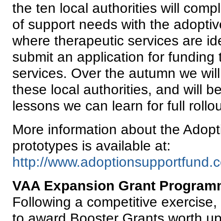
the ten local authorities will com
of support needs with the adoptiv
where therapeutic services are id
submit an application for funding 
services. Over the autumn we will 
these local authorities, and will 
lessons we can learn for full rollo
More information about the Adop
prototypes is available at:
http://www.adoptionsupportfund.c
VAA Expansion Grant Program
Following a competitive exercise
to award Booster Grants worth up