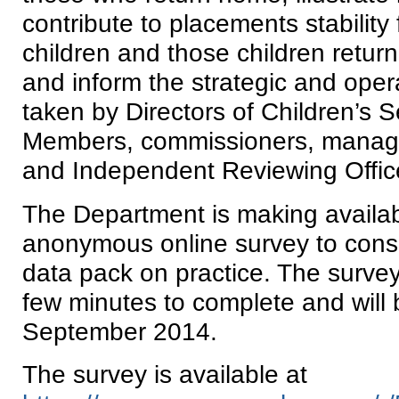
contribute to placements stability 
children and those children retur
and inform the strategic and oper
taken by Directors of Children’s 
Members, commissioners, manage
and Independent Reviewing Offic
The Department is making availab
anonymous online survey to consi
data pack on practice. The survey
few minutes to complete and will b
September 2014.
The survey is available at