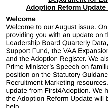
Adoption Reform Update 
Welcome
Welcome to our August issue. On 
providing you with an update on 
Leadership Board Quarterly Data,
Support Fund, the VAA Expansio
and the Adoption Register. We als
Prime Minister’s Speech on famili
position on the Statutory Guidan
Recruitment Marketing resources.
update from First4Adoption. We ho
the Adoption Reform Update will b
help.