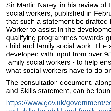
Sir Martin Narey, in his review of t
social workers, published in Fe
that such a statement be drafted 
Worker to assist in the developme
qualifying programmes towards gr
child and family social work. The
developed with input from over 95
family social workers - to help ensu
what social workers have to do on
The consultation document, alon
and Skills statement, can be found
https://www.gov.uk/government/c
and-skills-for-child-and-family-soc