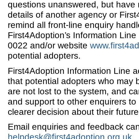
questions unanswered, but have 
details of another agency or Firs
remind all front-line enquiry handl
First4Adoption’s Information Lin
0022 and/or website
www.first4ad
potential adopters.
First4Adoption Information Line 
that potential adopters who may 
are not lost to the system, and c
and support to other enquirers to
clearer decision about their future
Email enquiries and feedback can
helpdesk@first4adoption.org.uk