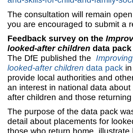
The consultation will remain open
you are encouraged to submit a 
Feedback survey on the
Improv
looked-after children
data pack
The DfE published the
Improving
looked-after children
data pack
in
provide local authorities and othe
an interest in national data about 
after children and those returnin
The purpose of the data pack was
detail about placements for looke
those who return home, illustrate 