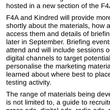
hosted in a new section of the F4
F4A and Kindred will provide more
shortly about the materials, how 
access them and details of briefi
later in September. Briefing events
attend and will include sessions 
digital channels to target potenti
personalise the marketing materi
learned about where best to plac
testing activity.
The range of materials being dev
is not limited to, a guide to recru