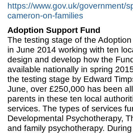
https://www.gov.uk/government/s
cameron-on-families
Adoption Support Fund
The testing stage of the Adoptio
in June 2014 working with ten loca
design and develop how the Fun
available nationally in spring 201
the testing stage by Edward Timp
June, over £250,000 has been all
parents in these ten local authorit
services. The types of services f
Developmental Psychotherapy, The
and family psychotherapy. During 