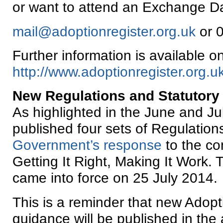
or want to attend an Exchange Da
mail@adoptionregister.org.uk
or 
Further information is available o
http://www.adoptionregister.org.uk
New Regulations and Statutory
As highlighted in the June and J
published four sets of Regulations
Government’s response
to the co
Getting It Right, Making It Work.
came into force on 25 July 2014.
This is a reminder that new Adopt
guidance will be published in the