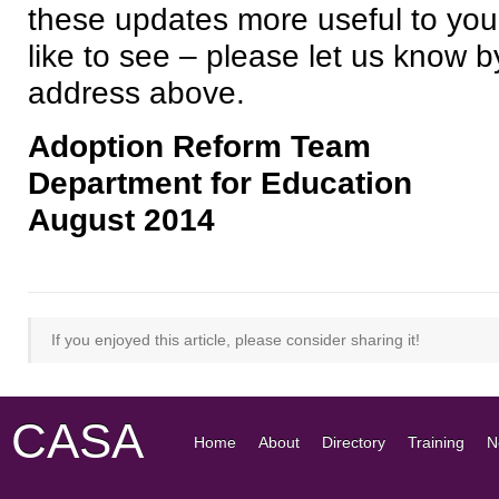
these updates more useful to you
like to see – please let us know b
address above.
Adoption Reform Team
Department for Education
August 2014
If you enjoyed this article, please consider sharing it!
CASA
Home
About
Directory
Training
N