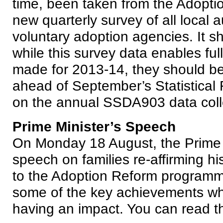
time, been taken from the Adopti
new quarterly survey of all local a
voluntary adoption agencies. It s
while this survey data enables ful
made for 2013-14, they should be 
ahead of September’s Statistical
on the annual SSDA903 data coll
Prime Minister’s Speech
On Monday 18 August, the Prime 
speech on families re-affirming h
to the Adoption Reform programm
some of the key achievements wh
having an impact. You can read t